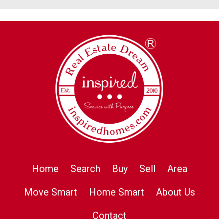
Home
Search
Buy
Sell
Area
Move Smart
Home Smart
About Us
Contact