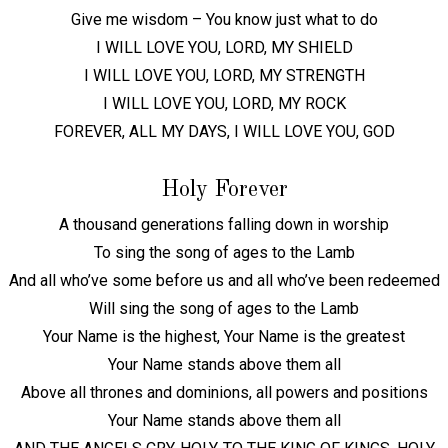
Give me wisdom – You know just what to do
I WILL LOVE YOU, LORD, MY SHIELD
I WILL LOVE YOU, LORD, MY STRENGTH
I WILL LOVE YOU, LORD, MY ROCK
FOREVER, ALL MY DAYS, I WILL LOVE YOU, GOD
Holy Forever
A thousand generations falling down in worship
To sing the song of ages to the Lamb
And all who’ve some before us and all who’ve been redeemed
Will sing the song of ages to the Lamb
Your Name is the highest, Your Name is the greatest
Your Name stands above them all
Above all thrones and dominions, all powers and positions
Your Name stands above them all