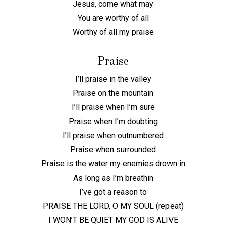
Jesus, come what may
You are worthy of all
Worthy of all my praise
Praise
I’ll praise in the valley
Praise on the mountain
I’ll praise when I’m sure
Praise when I’m doubting
I’ll praise when outnumbered
Praise when surrounded
Praise is the water my enemies drown in
As long as I’m breathin
I’ve got a reason to
PRAISE THE LORD, O MY SOUL (repeat)
I WON’T BE QUIET MY GOD IS ALIVE