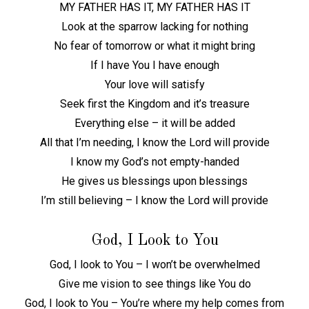
MY FATHER HAS IT, MY FATHER HAS IT
Look at the sparrow lacking for nothing
No fear of tomorrow or what it might bring
If I have You I have enough
Your love will satisfy
Seek first the Kingdom and it’s treasure
Everything else – it will be added
All that I’m needing, I know the Lord will provide
I know my God’s not empty-handed
He gives us blessings upon blessings
I’m still believing – I know the Lord will provide
God, I Look to You
God, I look to You – I won’t be overwhelmed
Give me vision to see things like You do
God, I look to You – You’re where my help comes from