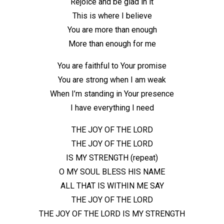
Rejoice and be glad in it
This is where I believe
You are more than enough
More than enough for me
You are faithful to Your promise
You are strong when I am weak
When I’m standing in Your presence
I have everything I need
THE JOY OF THE LORD
THE JOY OF THE LORD
IS MY STRENGTH (repeat)
O MY SOUL BLESS HIS NAME
ALL THAT IS WITHIN ME SAY
THE JOY OF THE LORD
THE JOY OF THE LORD IS MY STRENGTH