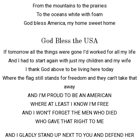
From the mountains to the prairies
To the oceans white with foam
God bless America, my home sweet home
God Bless the USA
If tomorrow all the things were gone I’d worked for all my life
And I had to start again with just my children and my wife
I thank God above to be living here today
Where the flag still stands for freedom and they can’t take that
away
AND I’M PROUD TO BE AN AMERICAN
WHERE AT LEAST I KNOW I’M FREE
AND I WON’T FORGET THE MEN WHO DIED
WHO GAVE THAT RIGHT TO ME
AND I GLADLY STAND UP NEXT TO YOU AND DEFEND HER