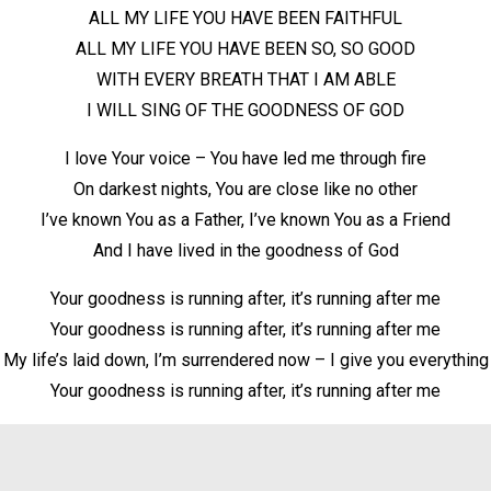
ALL MY LIFE YOU HAVE BEEN FAITHFUL
ALL MY LIFE YOU HAVE BEEN SO, SO GOOD
WITH EVERY BREATH THAT I AM ABLE
I WILL SING OF THE GOODNESS OF GOD
I love Your voice – You have led me through fire
On darkest nights, You are close like no other
I’ve known You as a Father, I’ve known You as a Friend
And I have lived in the goodness of God
Your goodness is running after, it’s running after me
Your goodness is running after, it’s running after me
My life’s laid down, I’m surrendered now – I give you everything
Your goodness is running after, it’s running after me