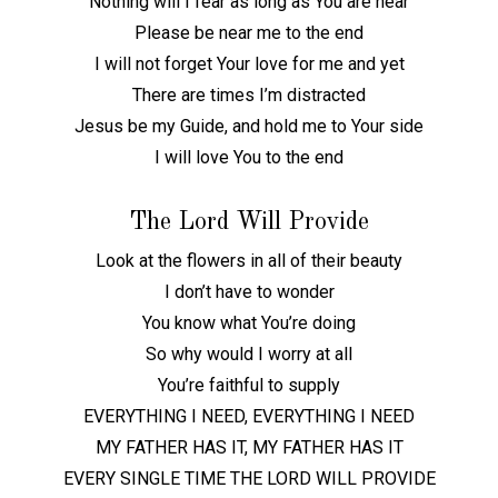
Nothing will I fear as long as You are near
Please be near me to the end
I will not forget Your love for me and yet
There are times I’m distracted
Jesus be my Guide, and hold me to Your side
I will love You to the end
The Lord Will Provide
Look at the flowers in all of their beauty
I don’t have to wonder
You know what You’re doing
So why would I worry at all
You’re faithful to supply
EVERYTHING I NEED, EVERYTHING I NEED
MY FATHER HAS IT, MY FATHER HAS IT
EVERY SINGLE TIME THE LORD WILL PROVIDE