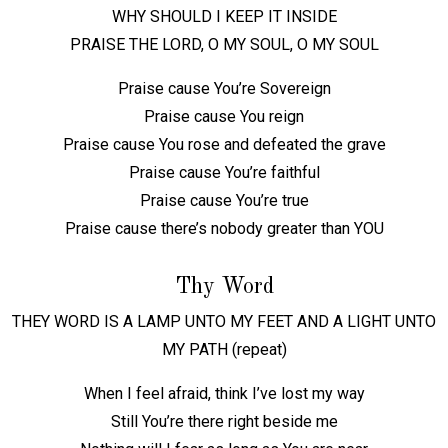
WHY SHOULD I KEEP IT INSIDE
PRAISE THE LORD, O MY SOUL, O MY SOUL
Praise cause You’re Sovereign
Praise cause You reign
Praise cause You rose and defeated the grave
Praise cause You’re faithful
Praise cause You’re true
Praise cause there’s nobody greater than YOU
Thy Word
THEY WORD IS A LAMP UNTO MY FEET AND A LIGHT UNTO
MY PATH (repeat)
When I feel afraid, think I’ve lost my way
Still You’re there right beside me