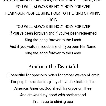
AND THE ANGELS CRY, HOLY, TO THE KING OF KINGS, HOLY
YOU WILL ALWAYS BE HOLY, HOLY FOREVER
HEAR YOUR PEOPLE SING, HOLY, TO THE KING OF KINGS,
HOLY
YOU WILL ALWAYS BE HOLY, HOLY FOREVER
If you’ve been forgiven and if you’ve been redeemed
Sing the song forever to the Lamb
And if you walk in freedom and if you bear His Name
Sing the song forever to the Lamb
America the Beautiful
O, beautiful for spacious skies for amber waves of grain
For purple mountain majesty above the fruited plain
America, America, God shed His grace on Thee
And crowned thy good with brotherhood
From sea to shining sea