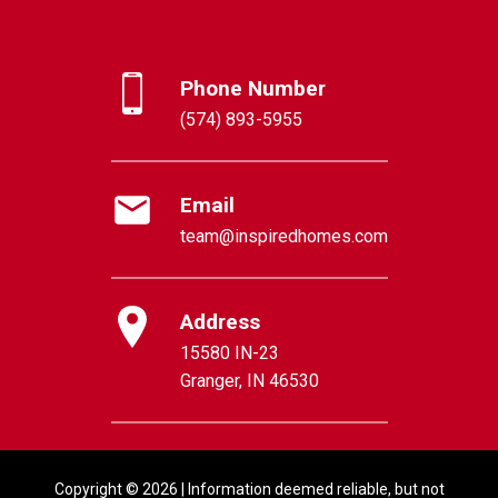
Phone Number
(574) 893-5955
Email
team@inspiredhomes.com
Address
15580 IN-23
Granger, IN 46530
Copyright © 2026 | Information deemed reliable, but not