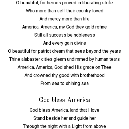
O beautiful, for heroes proved in liberating strife
Who more than self their country loved
And mercy more than life
America, America, my God they gold refine
Still all success be nobleness
And every gain divine
O beautiful for patriot dream that sees beyond the years
Thine alabaster cities gleam undimmed by human tears
America, America, God shed His grace on Thee
And crowned thy good with brotherhood
From sea to shining sea
God bless America
God bless America, land that I love
Stand beside her and guide her
Through the night with a Light from above