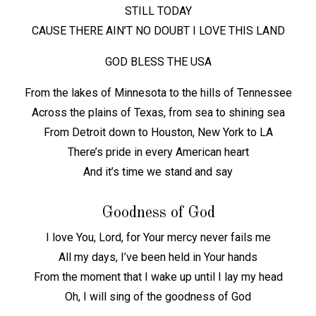
STILL TODAY
CAUSE THERE AIN’T NO DOUBT I LOVE THIS LAND
GOD BLESS THE USA
From the lakes of Minnesota to the hills of Tennessee
Across the plains of Texas, from sea to shining sea
From Detroit down to Houston, New York to LA
There’s pride in every American heart
And it’s time we stand and say
Goodness of God
I love You, Lord, for Your mercy never fails me
All my days, I’ve been held in Your hands
From the moment that I wake up until I lay my head
Oh, I will sing of the goodness of God