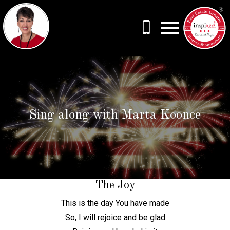
Open main menu
Sing along with Marta Koonce
The Joy
This is the day You have made
So, I will rejoice and be glad