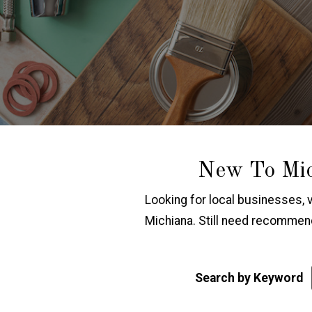
New To Mic
Looking for local businesses, 
Michiana. Still need recomme
Search by Keyword