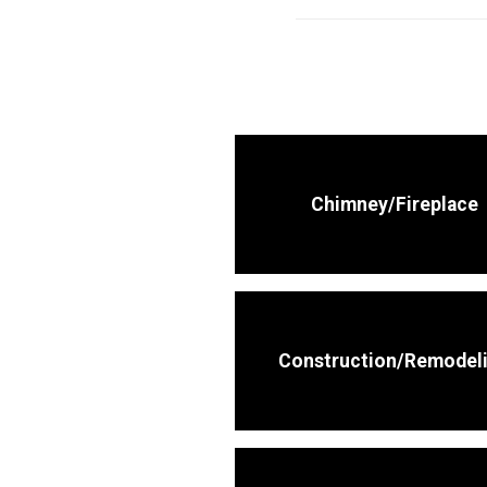
Chimney/Fireplace
Construction/Remodel