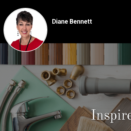
Diane Bennett
Inspi