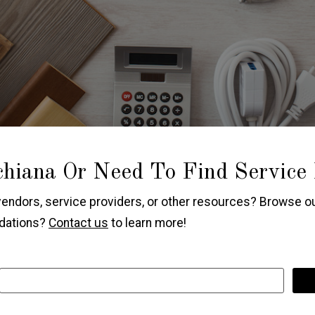
hiana Or Need To Find Service
vendors, service providers, or other resources? Browse ou
ndations?
Contact us
to learn more!