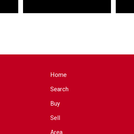
Home
Search
Buy
Sell
Area