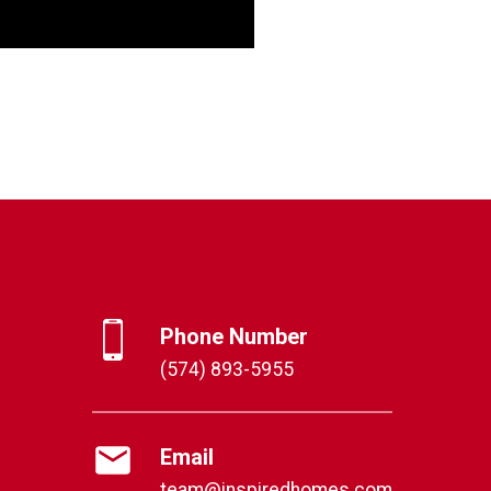
Phone Number
(574) 893-5955
Email
team@inspiredhomes.com