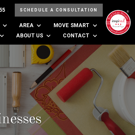
55
SCHEDULE A CONSULTATION
AREA
MOVE SMART
ABOUT US
CONTACT
nesses