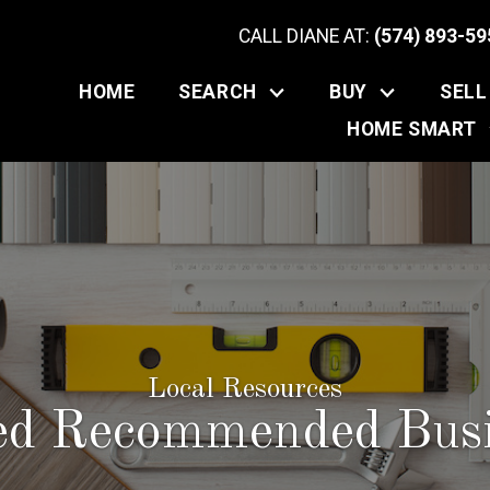
CALL DIANE AT:
(574) 893-59
HOME
SEARCH
BUY
SELL
HOME SMART
Local Resources
red Recommended Busi