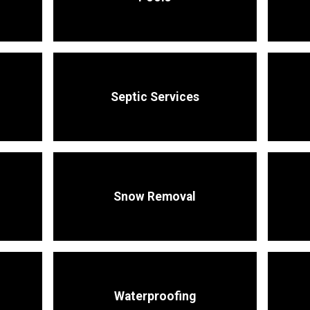
Septic Services
Snow Removal
Waterproofing