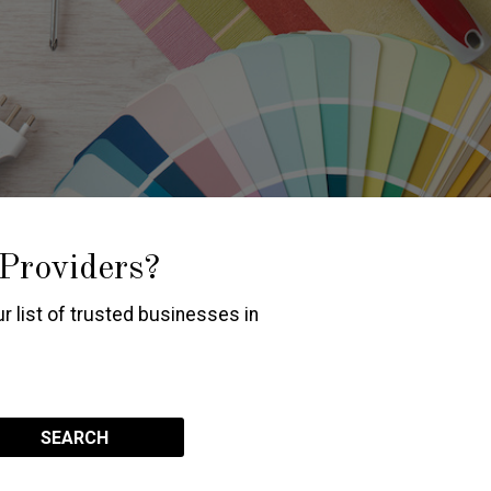
 Providers?
r list of trusted businesses in