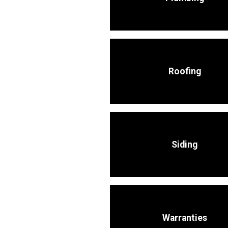
Roofing
Siding
Warranties