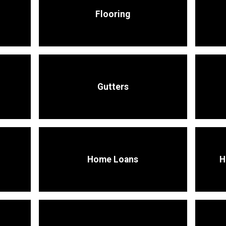
Flooring
Gutters
Home Loans
H