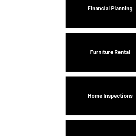
Financial Planning
Furniture Rental
Home Inspections