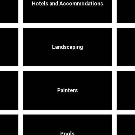
Hotels and Accommodations
Landscaping
Painters
Pools