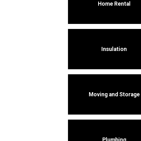
Home Rental
Insulation
Moving and Storage
Plumbing