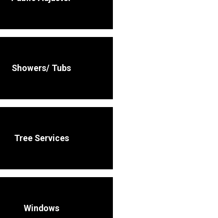
Showers/ Tubs
Tree Services
Windows