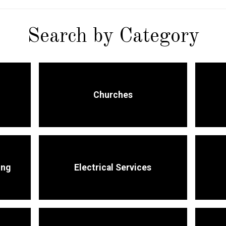
Search by Category
Churches
ing
Electrical Services