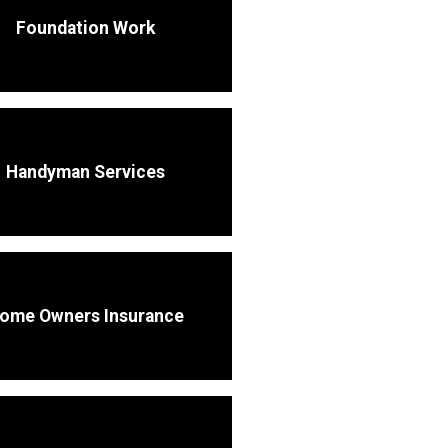
Foundation Work
Handyman Services
ome Owners Insurance