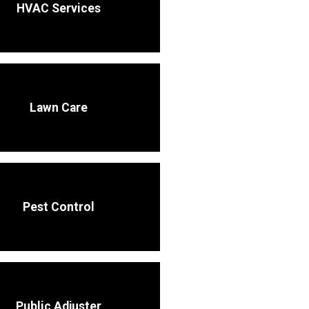
HVAC Services
Lawn Care
Pest Control
Public Adjuster