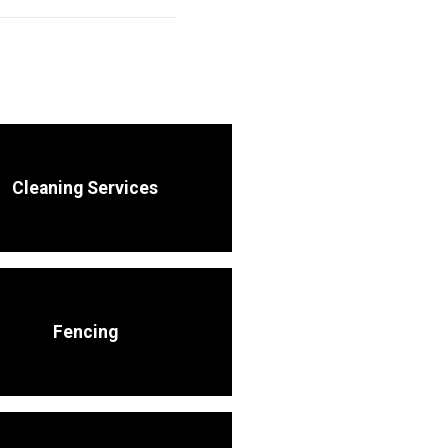
Cleaning Services
Fencing