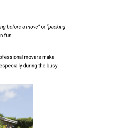
ring before a move”
or
“packing
n fun.
Professional movers make
especially during the busy