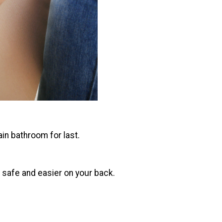
ain bathroom for last.
g safe and easier on your back.