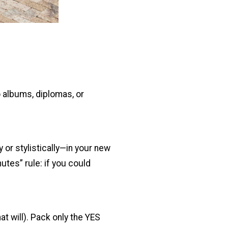
 albums, diplomas, or
y or stylistically—in your new
utes” rule: if you could
at will). Pack only the YES