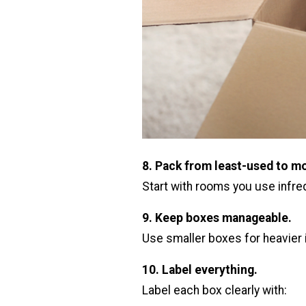
8. Pack from least-used to m
Start with rooms you use infreq
9. Keep boxes manageable.
Use smaller boxes for heavier i
10. Label everything.
Label each box clearly with: