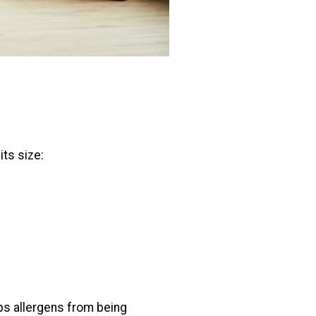
ts size:
ps allergens from being