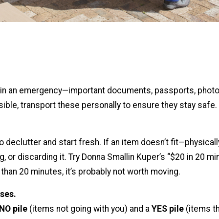
ab in an emergency—important documents, passports, photo
ible, transport these personally to ensure they stay safe.
declutter and start fresh. If an item doesn’t fit—physicall
, or discarding it. Try Donna Smallin Kuper’s “$20 in 20 min
s than 20 minutes, it’s probably not worth moving.
ses.
NO pile
(items not going with you) and a
YES pile
(items th