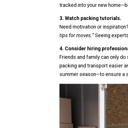
tracked into your new home—be
3. Watch packing tutorials.
Need motivation or inspiration
tips for moves.”
Seeing experts
4. Consider hiring profession
Friends and family can only do
packing and transport easier a
summer season—to ensure a 