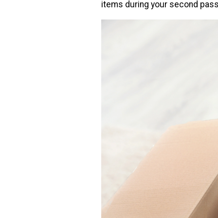
items during your second pass