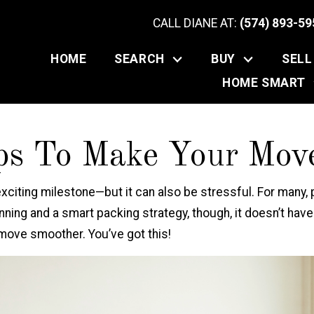
CALL DIANE AT:
(574) 893-59
HOME
SEARCH
BUY
SELL
HOME SMART
ps To Make Your Move
exciting milestone—but it can also be stressful. For many,
planning and a smart packing strategy, though, it doesn’t ha
 move smoother. You’ve got this!