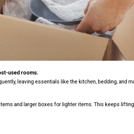
ost-used rooms.
uently, leaving essentials like the kitchen, bedding, and m
tems and larger boxes for lighter items. This keeps liftin