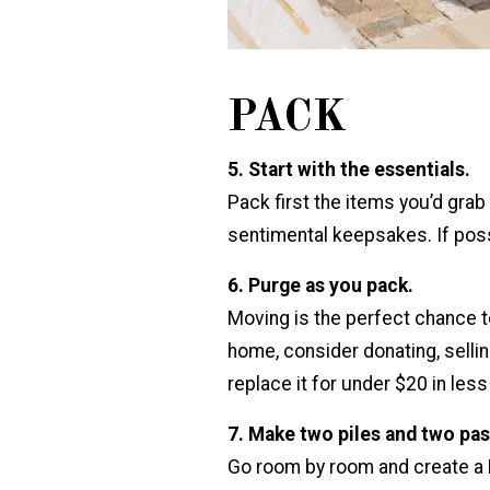
PACK
5. Start with the essentials.
Pack first the items you’d gr
sentimental keepsakes. If poss
6. Purge as you pack.
Moving is the perfect chance to 
home, consider donating, selling
replace it for under $20 in les
7. Make two piles and two pas
Go room by room and create a