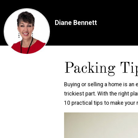
Diane Bennett
Packing Ti
Buying or selling a home is an 
trickiest part. With the right 
10 practical tips to make your