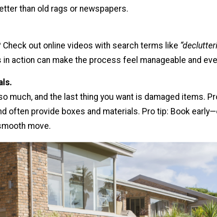
tter than old rags or newspapers.
? Check out online videos with search terms like
“declutte
 in action can make the process feel manageable and eve
als.
 so much, and the last thing you want is damaged items. 
nd often provide boxes and materials. Pro tip: Book early—
smooth move.