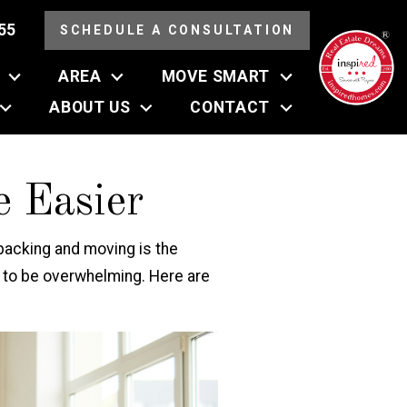
55
SCHEDULE A CONSULTATION
AREA
MOVE SMART
ABOUT US
CONTACT
 Easier
 packing and moving is the
ve to be overwhelming. Here are