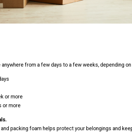
 anywhere from a few days to a few weeks, depending on i
days
k or more
 or more
ls.
 and packing foam helps protect your belongings and kee