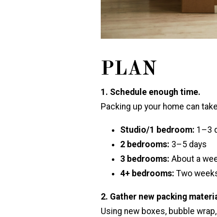
PLAN
1. Schedule enough time.
Packing up your home can take
Studio/1 bedroom:
1–3 
2 bedrooms:
3–5 days
3 bedrooms:
About a wee
4+ bedrooms:
Two weeks
2. Gather new packing materia
Using new boxes, bubble wrap,