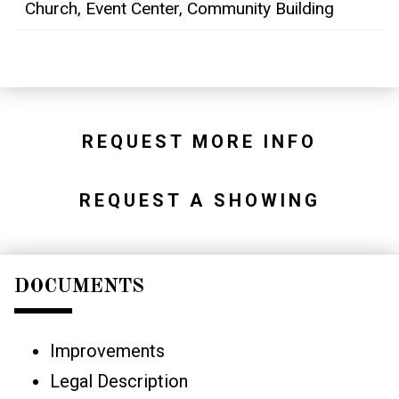
Church, Event Center, Community Building
REQUEST MORE INFO
REQUEST A SHOWING
DOCUMENTS
Improvements
Legal Description