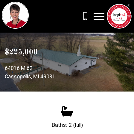
Open main menu
$225,000
64016 M 62
Cassopolis, MI 49031
Baths: 2
(full)