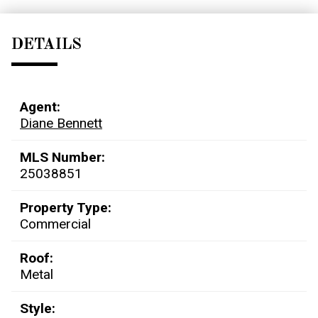
DETAILS
Agent:
Diane Bennett
MLS Number:
25038851
Property Type:
Commercial
Roof:
Metal
Style: