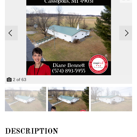
2
of
63
DESCRIPTION