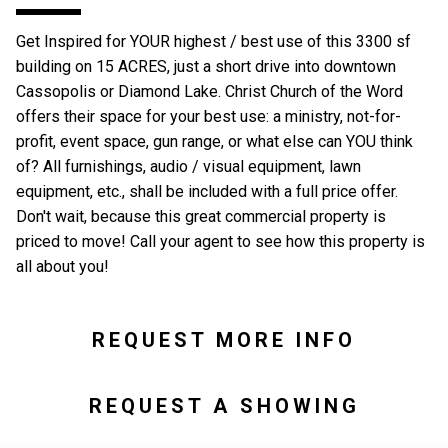
Get Inspired for YOUR highest / best use of this 3300 sf
building on 15 ACRES, just a short drive into downtown
Cassopolis or Diamond Lake. Christ Church of the Word
offers their space for your best use: a ministry, not-for-
profit, event space, gun range, or what else can YOU think
of? All furnishings, audio / visual equipment, lawn
equipment, etc., shall be included with a full price offer.
Don't wait, because this great commercial property is
priced to move! Call your agent to see how this property is
all about you!
REQUEST MORE INFO
REQUEST A SHOWING