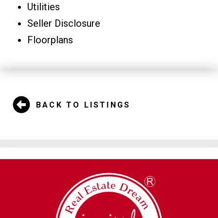
Utilities
Seller Disclosure
Floorplans
BACK TO LISTINGS