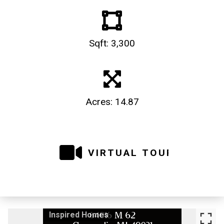
Sqft: 3,300
Acres: 14.87
VIRTUAL TOUR
Inspired Homes