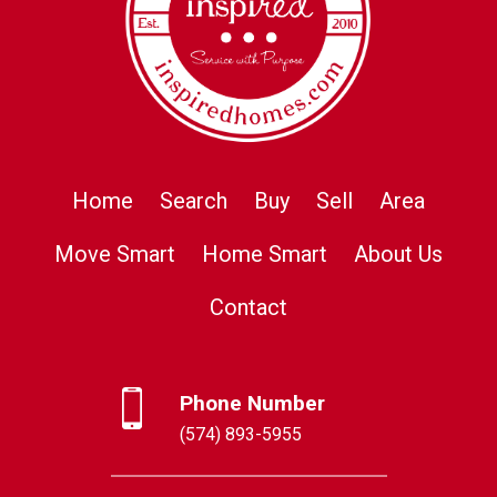
Home
Search
Buy
Sell
Area
Move Smart
Home Smart
About Us
Contact
Phone Number
(574) 893-5955