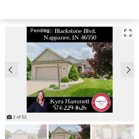
Pending
2
of
52