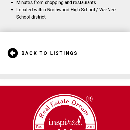
Minutes from shopping and restaurants
Located within Northwood High School / Wa-Nee
School district
BACK TO LISTINGS