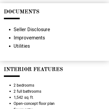
DOCUMENTS
Seller Disclosure
Improvements
Utilities
INTERIOR FEATURES
2 bedrooms
2 full bathrooms
1,542 sq. ft.
Open-concept floor plan