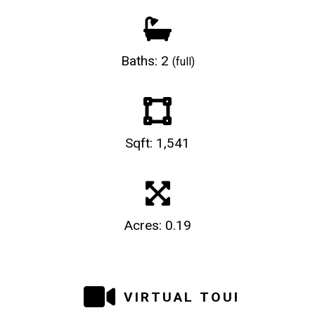
Baths: 2
(full)
Sqft: 1,541
Acres: 0.19
VIRTUAL TOUR