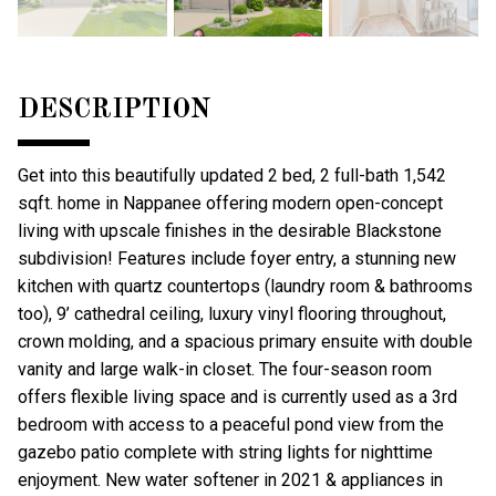
DESCRIPTION
Get into this beautifully updated 2 bed, 2 full-bath 1,542
sqft. home in Nappanee offering modern open-concept
living with upscale finishes in the desirable Blackstone
subdivision! Features include foyer entry, a stunning new
kitchen with quartz countertops (laundry room & bathrooms
too), 9’ cathedral ceiling, luxury vinyl flooring throughout,
crown molding, and a spacious primary ensuite with double
vanity and large walk-in closet. The four-season room
offers flexible living space and is currently used as a 3rd
bedroom with access to a peaceful pond view from the
gazebo patio complete with string lights for nighttime
enjoyment. New water softener in 2021 & appliances in