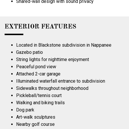
Shared-wall design with sound privacy
EXTERIOR FEATURES
Located in Blackstone subdivision in Nappanee
Gazebo patio
String lights for nighttime enjoyment
Peaceful pond view
Attached 2-car garage
Illuminated waterfall entrance to subdivision
Sidewalks throughout neighborhood
Pickleball/tennis court
Walking and biking trails
Dog park
Art-walk sculptures
Nearby golf course