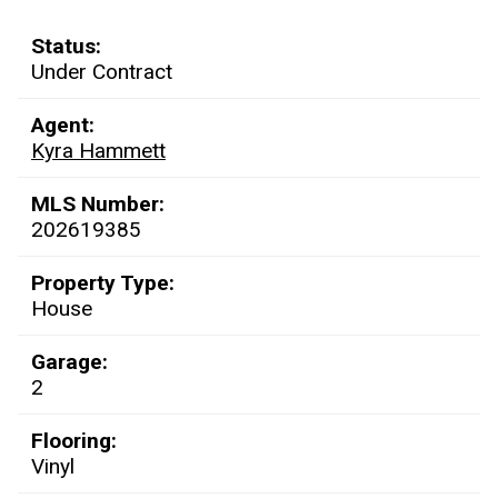
Status:
Under Contract
Agent:
Kyra Hammett
MLS Number:
202619385
Property Type:
House
Garage:
2
Flooring:
Vinyl