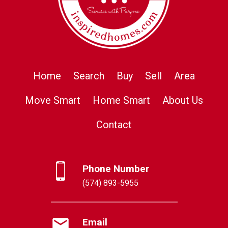
Home
Search
Buy
Sell
Area
Move Smart
Home Smart
About Us
Contact
Phone Number
(574) 893-5955
Email