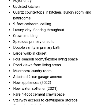
Foyer entry
Updated kitchen
Quartz countertops in kitchen, laundry room, and
bathrooms
9-foot cathedral ceiling
Luxury vinyl flooring throughout
Crown molding
Spacious primary ensuite
Double vanity in primary bath
Large walk-in closet
Four-season room/flexible living space
Pond views from living areas
Mudroom/laundry room
Attached 2-car garage access
New appliances (2022)
New water softener (2021)
Rare 4-foot cement crawlspace
Stairway access to crawlspace storage