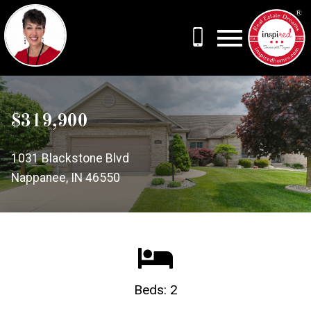
Open main menu
$319,900
1031 Blackstone Blvd
Nappanee, IN 46550
Beds: 2