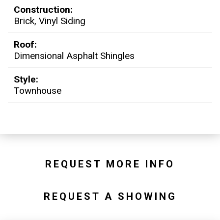
Construction:
Brick, Vinyl Siding
Roof:
Dimensional Asphalt Shingles
Style:
Townhouse
REQUEST MORE INFO
REQUEST A SHOWING