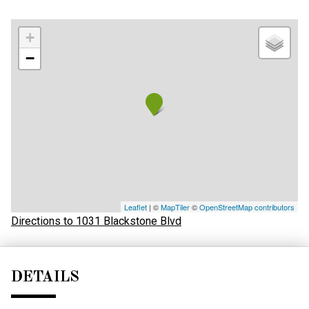
+
−
Leaflet
| ©
MapTiler
©
OpenStreetMap contributors
Directions to 1031 Blackstone Blvd
DETAILS