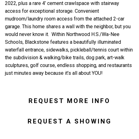
2022, plus a rare 4’ cement crawlspace with stairway
access for exceptional storage. Convenient
mudroom/laundry room access from the attached 2-car
garage. This home shares a wall with the neighbor, but you
would never know it. Within Northwood H.S./Wa-Nee
Schools, Blackstone features a beautifully illuminated
waterfall entrance, sidewalks, pickleball/tennis court within
the subdivision & walking/bike trails, dog park, art-walk
sculptures, golf course, endless shopping, and restaurants
just minutes away because it’s all about YOU!
REQUEST MORE INFO
REQUEST A SHOWING