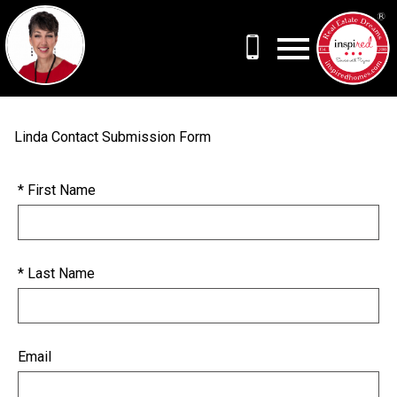
Open main menu
Linda Contact Submission Form
* First Name
* Last Name
Email