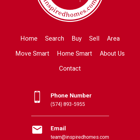
Home
Search
Buy
Sell
Area
Move Smart
Home Smart
About Us
Contact
Phone Number
(574) 893-5955
Email
team@inspiredhomes.com