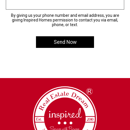
By giving us your phone number and email address, you are
giving Inspired Homes permission to contact you via email,
phone, or text.