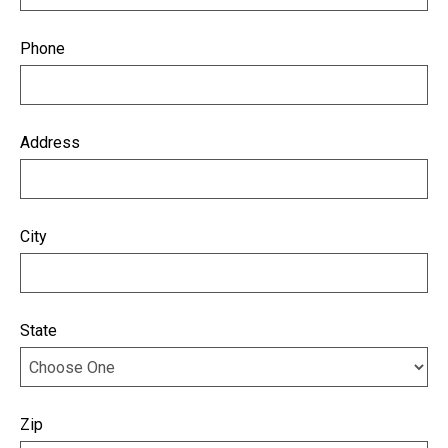
Phone
Address
City
State
Zip